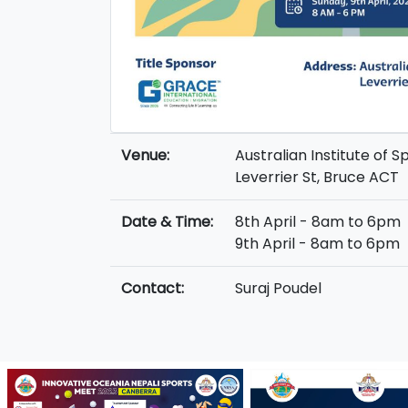
Venue:
Australian Institute of S
Leverrier St, Bruce ACT
Date & Time:
8th April - 8am to 6pm
9th April - 8am to 6pm
Contact:
Suraj Poudel