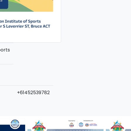
ports
+61452539782