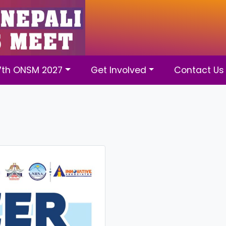
7th ONSM 2027
Get Involved
Contact Us