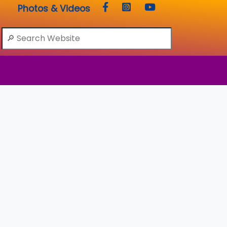
Photos & Videos