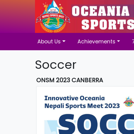
About Us
Achievements
Soccer
ONSM 2023 CANBERRA