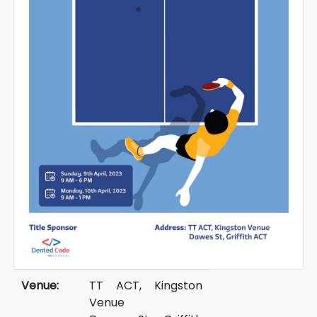
Venue:
TT ACT, Kingston
Venue