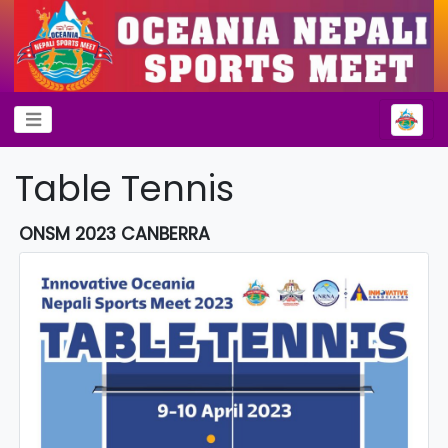
Table Tennis
ONSM 2023 CANBERRA