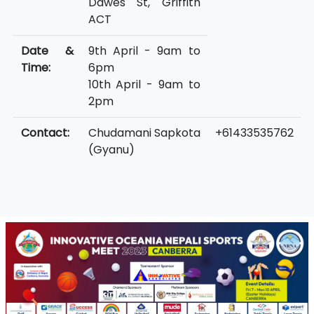
Dawes St, Griffith
ACT
Date &
9th April - 9am to
Time:
6pm
10th April - 9am to
2pm
Contact:
Chudamani Sapkota
+61433535762
(Gyanu)